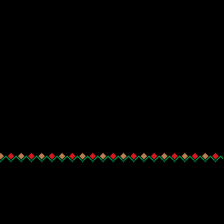
_______________________________________________________________